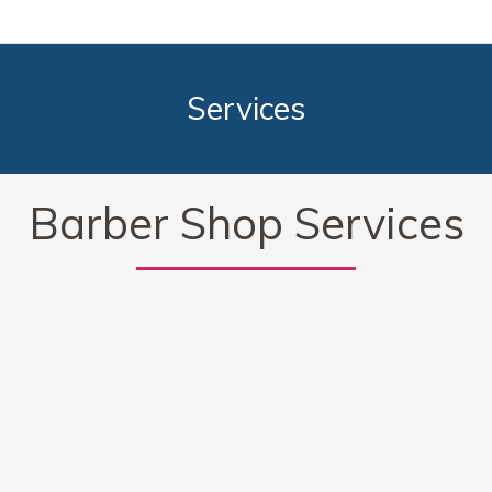
Services
Barber Shop Services