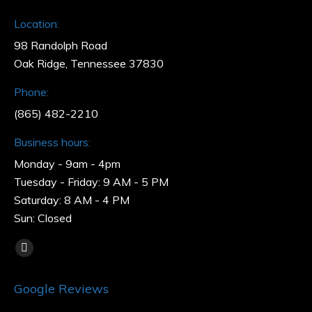
Location:
98 Randolph Road
Oak Ridge, Tennessee 37830
Phone:
(865) 482-2210
Business hours:
Monday - 9am - 4pm
Tuesday - Friday: 9 AM - 5 PM
Saturday: 8 AM - 4 PM
Sun: Closed
Find us on:
Facebook
page
Google Reviews
opens
in