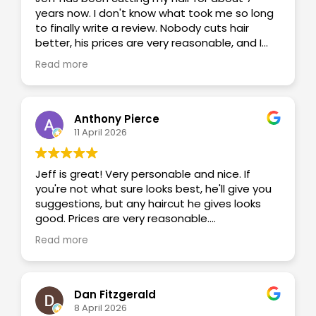
years now. I don't know what took me so long
to finally write a review. Nobody cuts hair
better, his prices are very reasonable, and I
just love the old school feel of having a barber
Read more
that actually knows my name and we get to
banter back and forth. Now I know why my
grandpa went to the same barber shop for 50
years.
Anthony Pierce
11 April 2026
Jeff is great! Very personable and nice. If
you're not what sure looks best, he'll give you
suggestions, but any haircut he gives looks
good. Prices are very reasonable.
Read more
The fact you can make appointments online is
extremely convenient too.
Dan Fitzgerald
8 April 2026