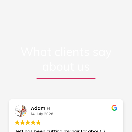
What clients say
about us
Adam H
14 July 2026
Jeff has been cutting my hair for about 7