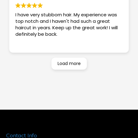
I have very stubborn hair. My experience was
top notch and I haven't had such a great
haircut in years. Keep up the great work! I will
definitely be back.
Load more
Contact Info